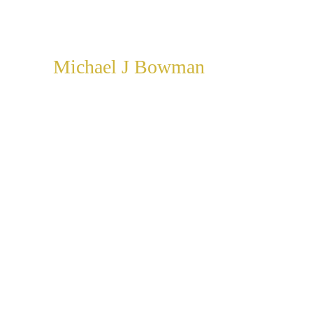
Michael J Bowman